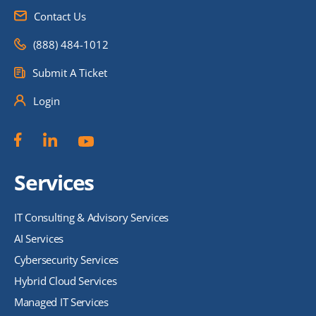
Contact Us
(888) 484-1012
Submit A Ticket
Login
Services
IT Consulting & Advisory Services
AI Services
Cybersecurity Services
Hybrid Cloud Services
Managed IT Services