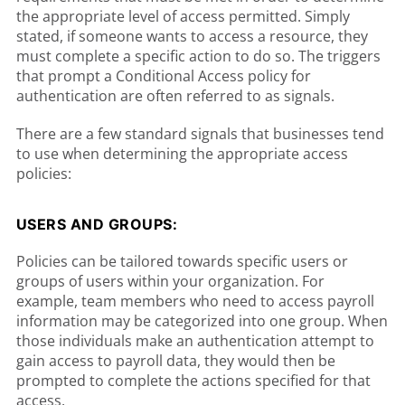
the appropriate level of access permitted. Simply
stated, if someone wants to access a resource, they
must complete a specific action to do so. The triggers
that prompt a Conditional Access policy for
authentication are often referred to as signals.
There are a few standard signals that businesses tend
to use when determining the appropriate access
policies:
USERS AND GROUPS:
Policies can be tailored towards specific users or
groups of users within your organization. For
example, team members who need to access payroll
information may be categorized into one group. When
those individuals make an authentication attempt to
gain access to payroll data, they would then be
prompted to complete the actions specified for that
access.