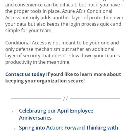
and convenience can be difficult, but not if you have
the proper tools in place. Azure AD’s Conditional
Access not only adds another layer of protection over
your data but also keeps the login process quick and
simple for your team.
Conditional Access is not meant to be your one and
only defense mechanism but rather an additional
layer of security that doesn’t slow down your team’s
productivity in the meantime.
Contact us today
if you’d like to learn more about
keeping your organization secure!
←
Celebrating our April Employee
Anniversaries
→
Spring into Action: Forward Thinking with