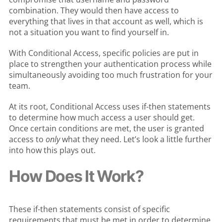
combination. They would then have access to
everything that lives in that account as well, which is
not a situation you want to find yourself in.
With Conditional Access, specific policies are put in
place to strengthen your authentication process while
simultaneously avoiding too much frustration for your
team.
At its root, Conditional Access uses if-then statements
to determine how much access a user should get.
Once certain conditions are met, the user is granted
access to
only
what they need. Let’s look a little further
into how this plays out.
How Does It Work?
These if-then statements consist of specific
requirements that must be met in order to determine