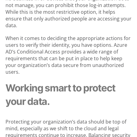
not manage, you can prohibit those log-in attempts.
While this is the most restrictive option, it helps
ensure that only authorized people are accessing your
data.
When it comes to deciding the appropriate actions for
users to verify their identity, you have options. Azure
AD’s Conditional Access provides a wide range of
requirements that can be put in place to help keep
your organization’s data secure from unauthorized
users.
Working smart to protect
your data.
Protecting your organization’s data should be top of
mind, especially as we shift to the cloud and legal
requirements continue to increase. Balancing security