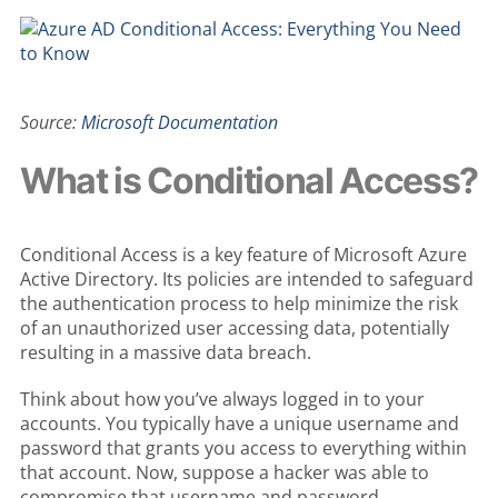
Source:
Microsoft Documentation
What is Conditional Access?
Conditional Access is a key feature of Microsoft Azure
Active Directory. Its policies are intended to safeguard
the authentication process to help minimize the risk
of an unauthorized user accessing data, potentially
resulting in a massive data breach.
Think about how you’ve always logged in to your
accounts. You typically have a unique username and
password that grants you access to everything within
that account. Now, suppose a hacker was able to
compromise that username and password