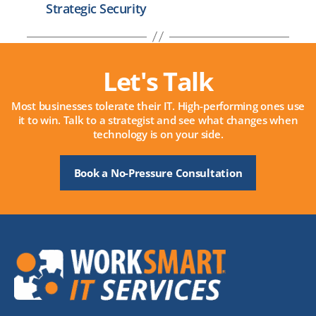
Strategic Security
Let's Talk
Most businesses tolerate their IT. High-performing ones use
it to win. Talk to a strategist and see what changes when
technology is on your side.
Book a No-Pressure Consultation