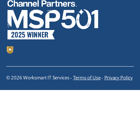
© 2026 Worksmart IT Services -
Terms of Use
-
Privacy Policy