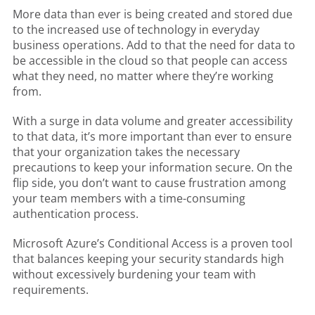
More data than ever is being created and stored due
to the increased use of technology in everyday
business operations. Add to that the need for data to
be accessible in the cloud so that people can access
what they need, no matter where they’re working
from.
With a surge in data volume and greater accessibility
to that data, it’s more important than ever to ensure
that your organization takes the necessary
precautions to keep your information secure. On the
flip side, you don’t want to cause frustration among
your team members with a time-consuming
authentication process.
Microsoft Azure’s Conditional Access is a proven tool
that balances keeping your security standards high
without excessively burdening your team with
requirements.