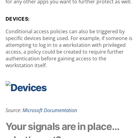
for any other apps you want to further protect as well.
DEVICES:
Conditional access policies can also be triggered by
specific devices being used. For example, if someone is
attempting to log in to a workstation with privileged
access, a policy could be created to require further
authentication before gaining access to the
workstation itself.
Source:
Microsoft Documentation
Your signals are in place…