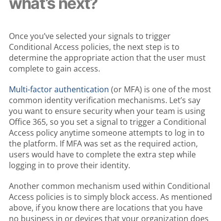
what’s next?
Once you’ve selected your signals to trigger
Conditional Access policies, the next step is to
determine the appropriate action that the user must
complete to gain access.
Multi-factor authentication
(or MFA) is one of the most
common identity verification mechanisms. Let’s say
you want to ensure security when your team is using
Office 365, so you set a signal to trigger a Conditional
Access policy anytime someone attempts to log in to
the platform. If MFA was set as the required action,
users would have to complete the extra step while
logging in to prove their identity.
Another common mechanism used within Conditional
Access policies is to simply block access. As mentioned
above, if you know there are locations that you have
no business in or devices that your organization does