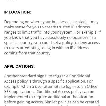
IP LOCATION:
Depending on where your business is located, it may
make sense for you to create trusted IP address
ranges to limit traffic into your system. For example, if
you know that you have absolutely no business in a
specific country, you could set a policy to deny access
to users attempting to log in with an IP address
coming from that country.
APPLICATIONS:
Another standard signal to trigger a Conditional
Access policy is through a specific application. For
example, when a user attempts to log in to an Office
365 application, a Conditional Access policy can be
implemented to require additional authentication
before gaining access. Similar policies can be created