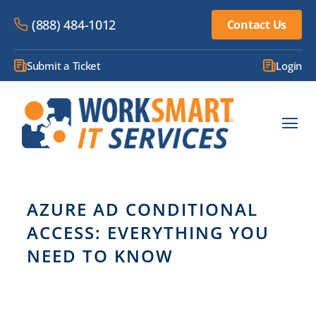
(888) 484-1012
Contact Us
Submit a Ticket
Login
AZURE AD CONDITIONAL
ACCESS: EVERYTHING YOU
NEED TO KNOW