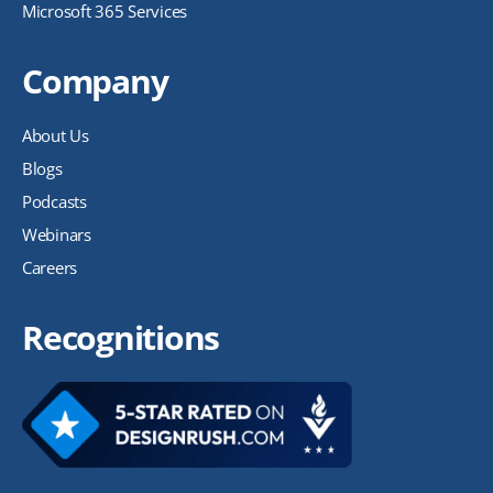
Microsoft 365 Services
Company
About Us
Blogs
Podcasts
Webinars
Careers
Recognitions