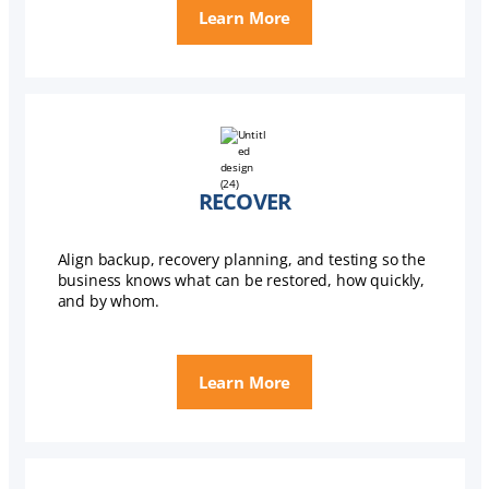
Learn More
RECOVER
Align backup, recovery planning, and testing so the
business knows what can be restored, how quickly,
and by whom.
Learn More