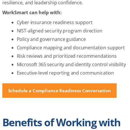
resilience, and leadership confidence.
WorkSmart can help with:
Cyber insurance readiness support
NIST-aligned security program direction
Policy and governance guidance
Compliance mapping and documentation support
Risk reviews and prioritized recommendations
Microsoft 365 security and identity control visibility
Executive-level reporting and communication
Schedule a Compliance Readiness Conversation
Benefits of Working with