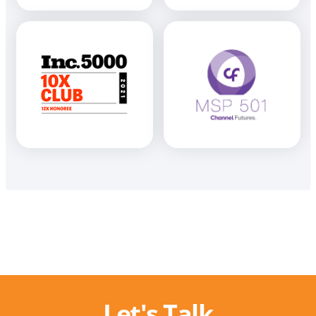
Let's Talk