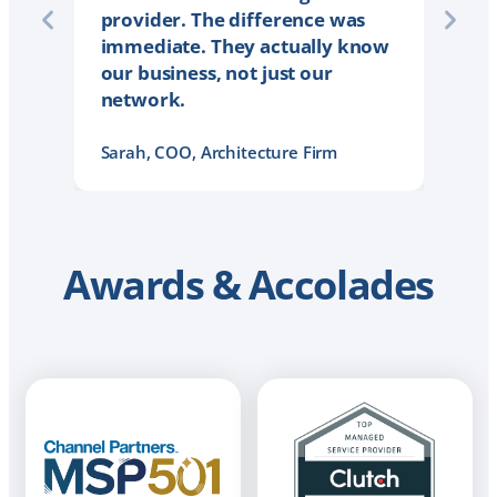
provider. The difference was
immediate. They actually know
our business, not just our
network.
Sarah, COO, Architecture Firm
Awards & Accolades