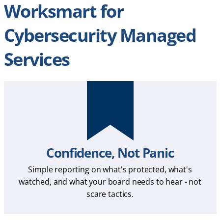
Worksmart for
Cybersecurity Managed
Services
Confidence, Not Panic
Simple reporting on what's protected, what's
watched, and what your board needs to hear - not
scare tactics.