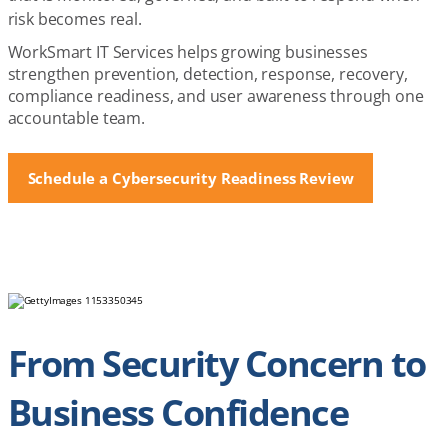
risk becomes real.
WorkSmart IT Services helps growing businesses
strengthen prevention, detection, response, recovery,
compliance readiness, and user awareness through one
accountable team.
Schedule a Cybersecurity Readiness Review
From Security Concern to
Business Confidence