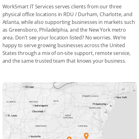
WorkSmart IT Services serves clients from our three
physical office locations in RDU / Durham, Charlotte, and
Atlanta, while also supporting businesses in markets such
as Greensboro, Philadelphia, and the New York metro
area. Don’t see your location listed? No worries. We’re
happy to serve growing businesses across the United
States through a mix of on-site support, remote service,
and the same trusted team that knows your business.