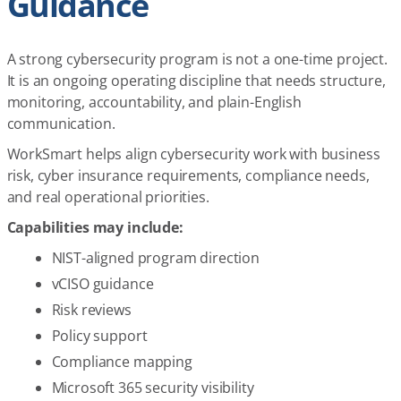
Guidance
A strong cybersecurity program is not a one-time project.
It is an ongoing operating discipline that needs structure,
monitoring, accountability, and plain-English
communication.
WorkSmart helps align cybersecurity work with business
risk, cyber insurance requirements, compliance needs,
and real operational priorities.
Capabilities may include:
NIST-aligned program direction
vCISO guidance
Risk reviews
Policy support
Compliance mapping
Microsoft 365 security visibility