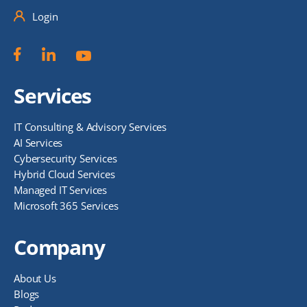
Login
Services
IT Consulting & Advisory Services
AI Services
Cybersecurity Services
Hybrid Cloud Services
Managed IT Services
Microsoft 365 Services
Company
About Us
Blogs