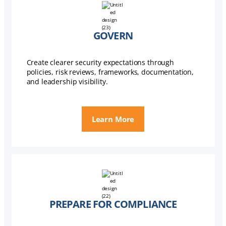
GOVERN
Create clearer security expectations through
policies, risk reviews, frameworks, documentation,
and leadership visibility.
Learn More
PREPARE FOR COMPLIANCE