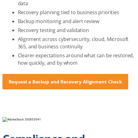
data
Recovery planning tied to business priorities
Backup monitoring and alert review
Recovery testing and validation
Alignment across cybersecurity, cloud, Microsoft
365, and business continuity
Clearer expectations around what can be restored,
how quickly, and by whom
Request a Backup and Recovery Alignment Check