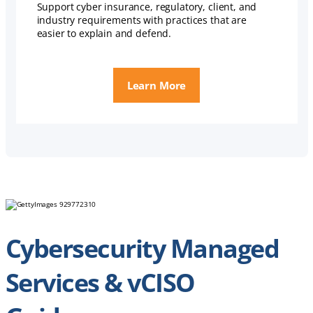
Support cyber insurance, regulatory, client, and
industry requirements with practices that are
easier to explain and defend.
Learn More
Cybersecurity Managed
Services & vCISO