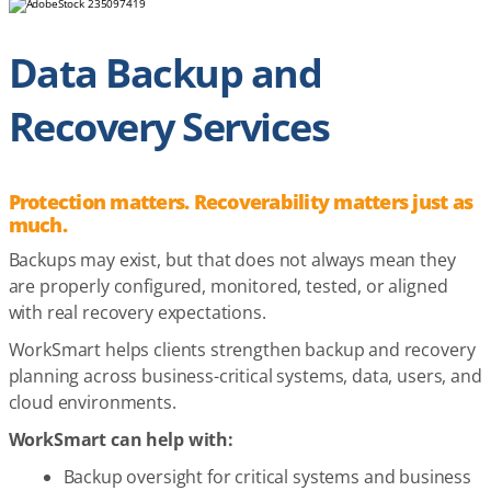
Data Backup and
Recovery Services
Protection matters. Recoverability matters just as
much.
Backups may exist, but that does not always mean they
are properly configured, monitored, tested, or aligned
with real recovery expectations.
WorkSmart helps clients strengthen backup and recovery
planning across business-critical systems, data, users, and
cloud environments.
WorkSmart can help with:
Backup oversight for critical systems and business