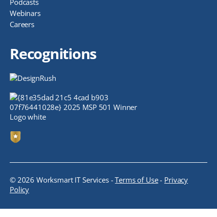
Podcasts
Webinars
Careers
Recognitions
© 2026 Worksmart IT Services -
Terms of Use
-
Privacy
Policy