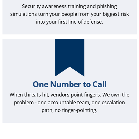
Security awareness training and phishing
simulations turn your people from your biggest risk
into your first line of defense.
One Number to Call
When threats hit, vendors point fingers. We own the
problem - one accountable team, one escalation
path, no finger-pointing.