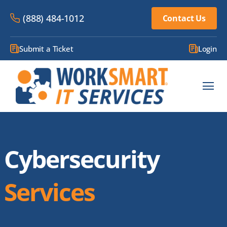
(888) 484-1012
Contact Us
Submit a Ticket
Login
Cybersecurity
Services