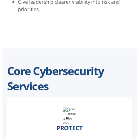
Give leadership clearer visibility into risk and
priorities.
Core Cybersecurity
Services
PROTECT