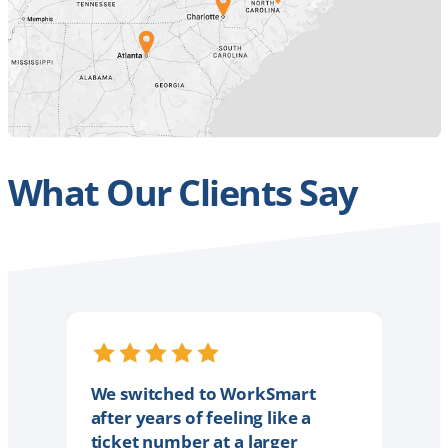
What Our Clients Say
We switched to WorkSmart
after years of feeling like a
ticket number at a larger