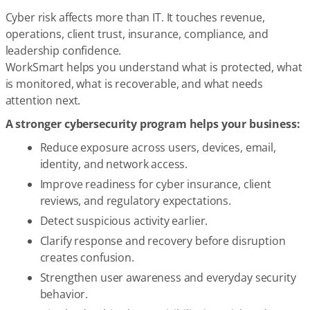
Cyber risk affects more than IT. It touches revenue,
operations, client trust, insurance, compliance, and
leadership confidence.
WorkSmart helps you understand what is protected, what
is monitored, what is recoverable, and what needs
attention next.
A stronger cybersecurity program helps your business:
Reduce exposure across users, devices, email,
identity, and network access.
Improve readiness for cyber insurance, client
reviews, and regulatory expectations.
Detect suspicious activity earlier.
Clarify response and recovery before disruption
creates confusion.
Strengthen user awareness and everyday security
behavior.