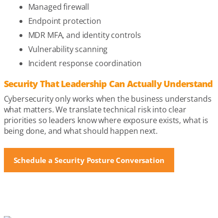
Managed firewall
Endpoint protection
MDR MFA, and identity controls
Vulnerability scanning
Incident response coordination
Security That Leadership Can Actually Understand
Cybersecurity only works when the business understands
what matters. We translate technical risk into clear
priorities so leaders know where exposure exists, what is
being done, and what should happen next.
Schedule a Security Posture Conversation