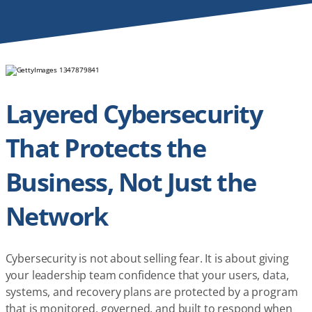
Layered Cybersecurity
That Protects the
Business, Not Just the
Network
Cybersecurity is not about selling fear. It is about giving
your leadership team confidence that your users, data,
systems, and recovery plans are protected by a program
that is monitored, governed, and built to respond when