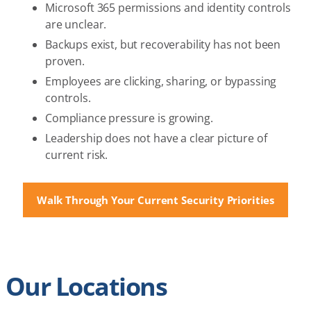
Microsoft 365 permissions and identity controls
are unclear.
Backups exist, but recoverability has not been
proven.
Employees are clicking, sharing, or bypassing
controls.
Compliance pressure is growing.
Leadership does not have a clear picture of
current risk.
Walk Through Your Current Security Priorities
Our Locations