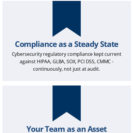
Compliance as a Steady State
Cybersecurity regulatory compliance kept current
against HIPAA, GLBA, SOX, PCI DSS, CMMC -
continuously, not just at audit.
Your Team as an Asset