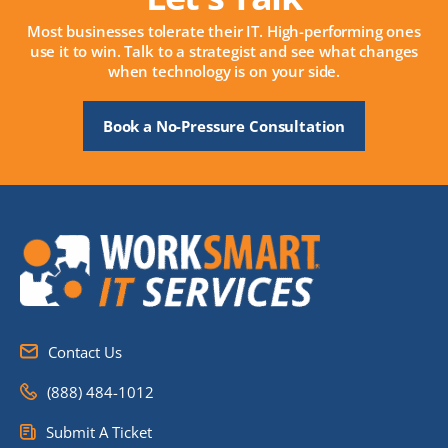
Most businesses tolerate their IT. High-performing ones
use it to win. Talk to a strategist and see what changes
when technology is on your side.
Book a No-Pressure Consultation
Contact Us
(888) 484-1012
Submit A Ticket