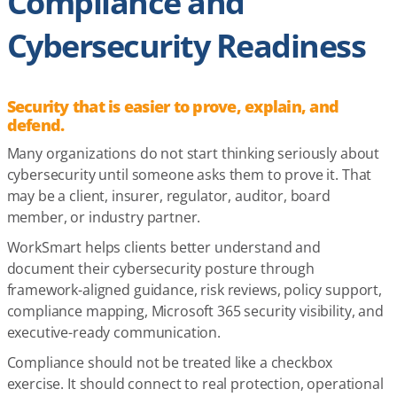
Compliance and
Cybersecurity Readiness
Security that is easier to prove, explain, and
defend.
Many organizations do not start thinking seriously about
cybersecurity until someone asks them to prove it. That
may be a client, insurer, regulator, auditor, board
member, or industry partner.
WorkSmart helps clients better understand and
document their cybersecurity posture through
framework-aligned guidance, risk reviews, policy support,
compliance mapping, Microsoft 365 security visibility, and
executive-ready communication.
Compliance should not be treated like a checkbox
exercise. It should connect to real protection, operational