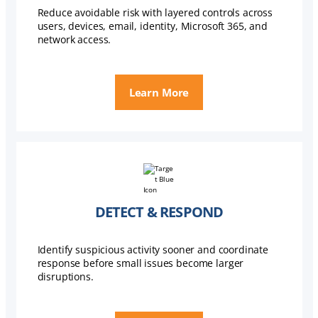
Reduce avoidable risk with layered controls across
users, devices, email, identity, Microsoft 365, and
network access.
Learn More
DETECT & RESPOND
Identify suspicious activity sooner and coordinate
response before small issues become larger
disruptions.