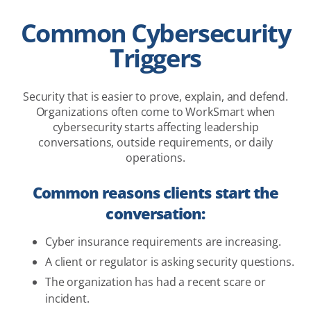
Common Cybersecurity
Triggers
Security that is easier to prove, explain, and defend.
Organizations often come to WorkSmart when
cybersecurity starts affecting leadership
conversations, outside requirements, or daily
operations.
Common reasons clients start the
conversation:
Cyber insurance requirements are increasing.
A client or regulator is asking security questions.
The organization has had a recent scare or
incident.