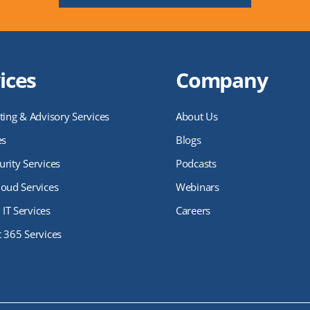
ices
Company
ting & Advisory Services
About Us
es
Blogs
rity Services
Podcasts
loud Services
Webinars
IT Services
Careers
t 365 Services