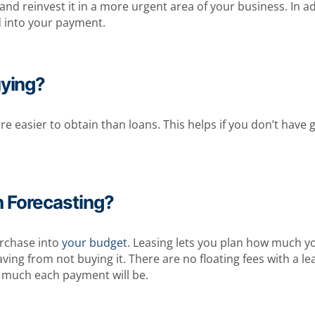
einvest it in a more urgent area of your business. In addit
d into your payment.
uying?
e easier to obtain than loans. This helps if you don’t have
h Forecasting?
urchase into
your budget
. Leasing lets you plan how much y
ng from not buying it. There are no floating fees with a leas
much each payment will be.