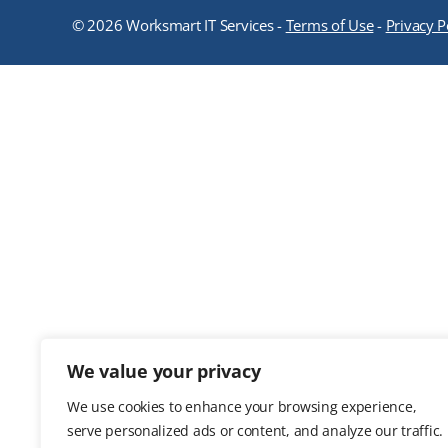
© 2026 Worksmart IT Services -
Terms of Use
-
Privacy P
We value your privacy
We use cookies to enhance your browsing experience,
serve personalized ads or content, and analyze our traffic.