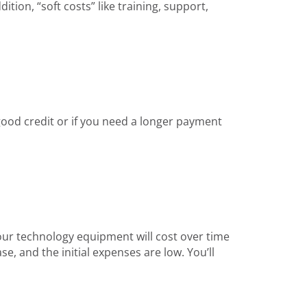
ion, “soft costs” like training, support,
 good credit or if you need a longer payment
our technology equipment will cost over time
e, and the initial expenses are low. You’ll