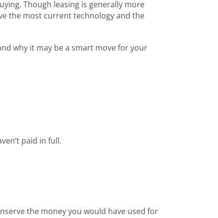
uying. Though leasing is generally more
ave the most current technology and the
y and why it may be a smart move for your
n’t paid in full.
onserve the money you would have used for