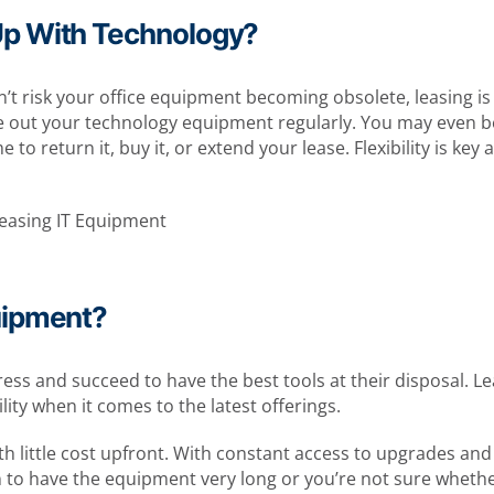
Up With Technology?
n’t risk your office equipment becoming obsolete, leasing is 
e out your technology equipment regularly. You may even b
me to return it, buy it, or extend your lease. Flexibility is 
uipment?
gress and succeed to have the best tools at their disposal.
ity when it comes to the latest offerings.
h little cost upfront. With constant access to upgrades and 
an to have the equipment very long or you’re not sure whethe