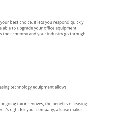
your best choice. It lets you respond quickly
e able to upgrade your office equipment
key as the economy and your industry go through
 Leasing technology equipment allows
ongoing tax incentives, the benefits of leasing
r it’s right for your company, a lease makes