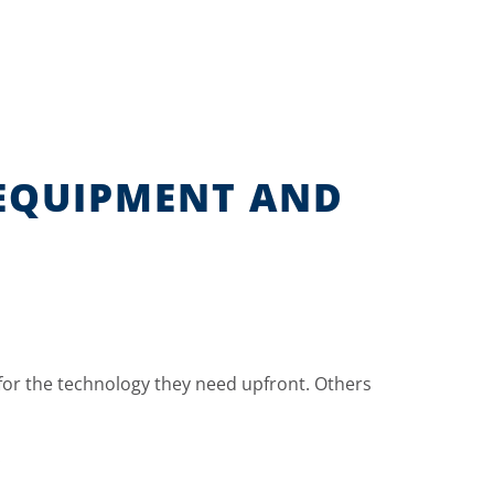
 EQUIPMENT AND
for the technology they need upfront. Others
.