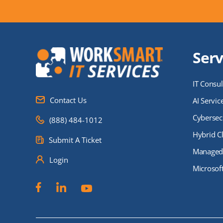
Serv
IT Consul
Contact Us
AI Servic
Cybersecu
(888) 484-1012
Hybrid C
Submit A Ticket
Managed 
Login
Microsof