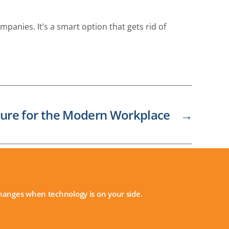
panies. It’s a smart option that gets rid of
ture for the Modern Workplace
→
 changes when technology is on your side.