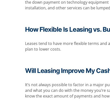
the down payment on technology equipment and r
installation, and other services can be lumpe
How Flexible Is Leasing vs. B
Leases tend to have more flexible terms and ar
plan to lower costs.
Will Leasing Improve My Cas
It’s not always possible to factor in a major p
and what you can do with the money you’re savi
know the exact amount of payments and how 