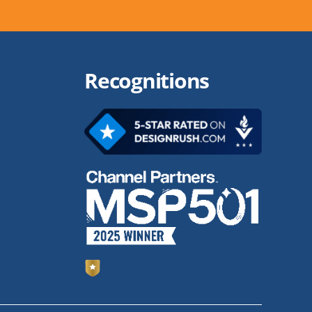
Recognitions