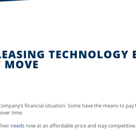
 LEASING TECHNOLOGY
T MOVE
 company’s financial situation. Some have the means to pay 
over time.
their
needs
now at an affordable price and stay competitive