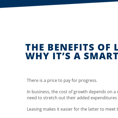
THE BENEFITS OF
WHY IT’S A SMAR
There is a price to pay for progress.
In business, the cost of growth depends on a
need to stretch out their added expenditures 
Leasing makes it easier for the latter to meet 