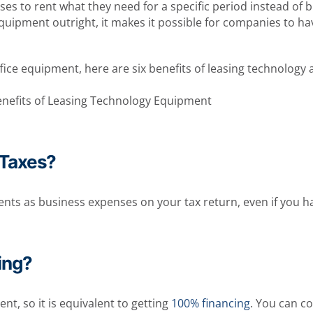
s to rent what they need for a specific period instead of b
equipment outright, it makes it possible for companies to h
ffice equipment, here are six benefits of leasing technolog
 Taxes?
ts as business expenses on your tax return, even if you have
ing?
t, so it is equivalent to getting
100% financing
. You can c