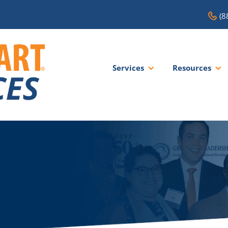
(8
Services
Resources