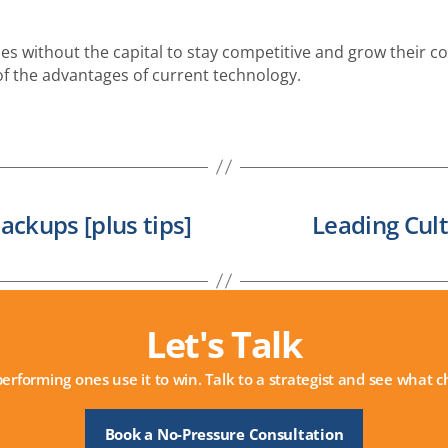
es without the capital to stay competitive and grow their com
of the advantages of current technology.
ackups [plus tips]
Leading Cul
Let's Talk
performing ones use it to win. Talk to a strategist and see what
Book a No-Pressure Consultation