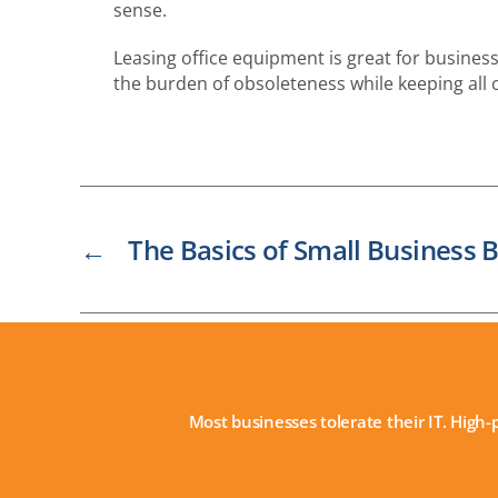
sense.
Leasing office equipment is great for business
the burden of obsoleteness while keeping all 
←
The Basics of Small Business B
Most businesses tolerate their IT. High-