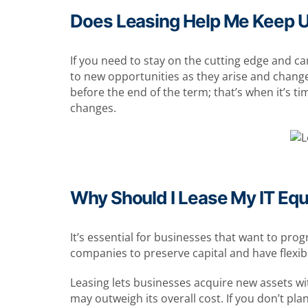
Does Leasing Help Me Keep 
If you need to stay on the cutting edge and ca
to new opportunities as they arise and chang
before the end of the term; that’s when it’s ti
changes.
Why Should I Lease My IT Eq
It’s essential for businesses that want to pro
companies to preserve capital and have flexibil
Leasing lets businesses acquire new assets wit
may outweigh its overall cost. If you don’t pl