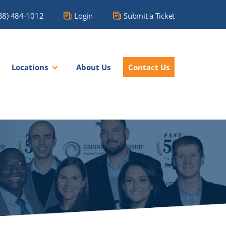
88) 484-1012
Login
Submit a Ticket
Locations
About Us
Contact Us