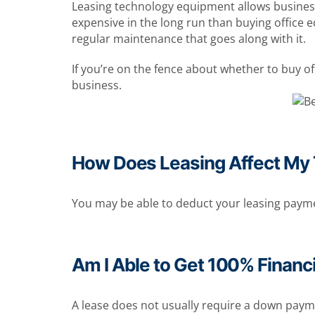
Leasing technology equipment allows businesse
expensive in the long run than buying office 
regular maintenance that goes along with it.
If you’re on the fence about whether to buy o
business.
How Does Leasing Affect My
You may be able to deduct your leasing paymen
Am I Able to Get 100% Financ
A lease does not usually require a down paymen