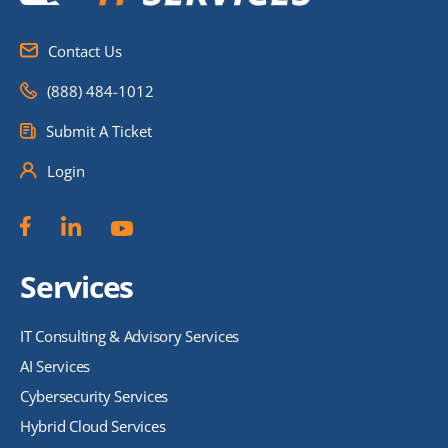
Contact Us
(888) 484-1012
Submit A Ticket
Login
Services
IT Consulting & Advisory Services
AI Services
Cybersecurity Services
Hybrid Cloud Services