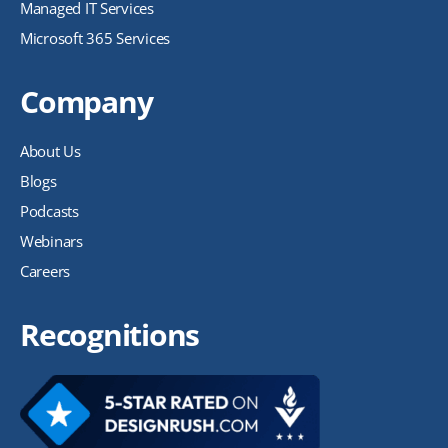
Managed IT Services
Microsoft 365 Services
Company
About Us
Blogs
Podcasts
Webinars
Careers
Recognitions