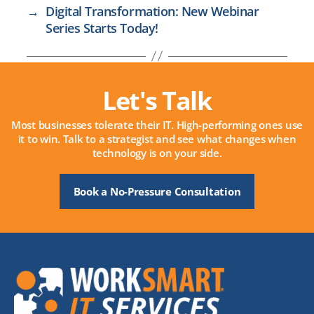
→
Digital Transformation: New Webinar
Series Starts Today!
Let's Talk
Most businesses tolerate their IT. High-performing ones use
it to win. Talk to a strategist and see what changes when
technology is on your side.
Book a No-Pressure Consultation