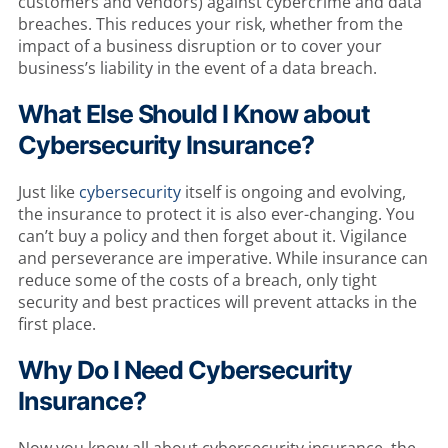
customers and vendors) against cybercrime and data
breaches. This reduces your risk, whether from the
impact of a business disruption or to cover your
business’s liability in the event of a data breach.
What Else Should I Know about
Cybersecurity Insurance?
Just like
cybersecurity
itself is ongoing and evolving,
the insurance to protect it is also ever-changing. You
can’t buy a policy and then forget about it. Vigilance
and perseverance are imperative. While insurance can
reduce some of the costs of a breach, only tight
security and best practices will prevent attacks in the
first place.
Why Do I Need Cybersecurity
Insurance?
Now you know all about cybersecurity insurance, the