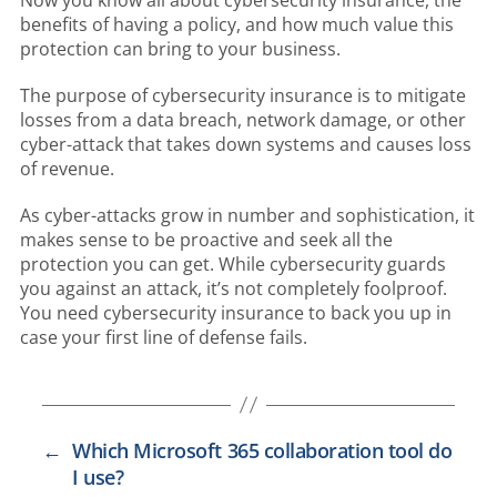
benefits of having a policy, and how much value this
protection can bring to your business.
The purpose of cybersecurity insurance is to mitigate
losses from a data breach, network damage, or other
cyber-attack that takes down systems and causes loss
of revenue.
As cyber-attacks grow in number and sophistication, it
makes sense to be proactive and seek all the
protection you can get. While cybersecurity guards
you against an attack, it’s not completely foolproof.
You need cybersecurity insurance to back you up in
case your first line of defense fails.
←
Which Microsoft 365 collaboration tool do
I use?