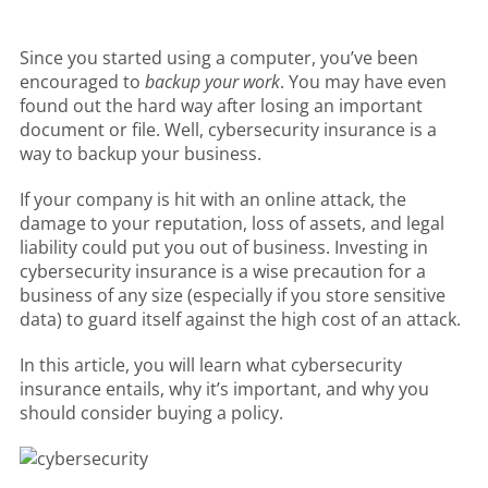
Since you started using a computer, you’ve been
encouraged to
backup your work
. You may have even
found out the hard way after losing an important
document or file. Well, cybersecurity insurance is a
way to backup your business.
If your company is hit with an online attack, the
damage to your reputation, loss of assets, and legal
liability could put you out of business. Investing in
cybersecurity insurance is a wise precaution for a
business of any size (especially if you store sensitive
data) to guard itself against the high cost of an attack.
In this article, you will learn what cybersecurity
insurance entails, why it’s important, and why you
should consider buying a policy.