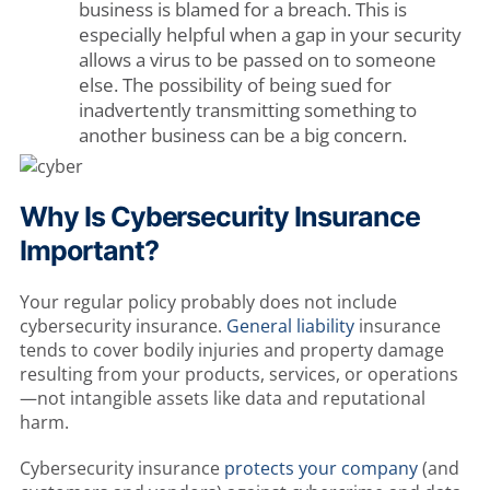
business is blamed for a breach. This is
especially helpful when a gap in your security
allows a virus to be passed on to someone
else. The possibility of being sued for
inadvertently transmitting something to
another business can be a big concern.
Why Is Cybersecurity Insurance
Important?
Your regular policy probably does not include
cybersecurity insurance.
General liability
insurance
tends to cover bodily injuries and property damage
resulting from your products, services, or operations
—not intangible assets like data and reputational
harm.
Cybersecurity insurance
protects your company
(and