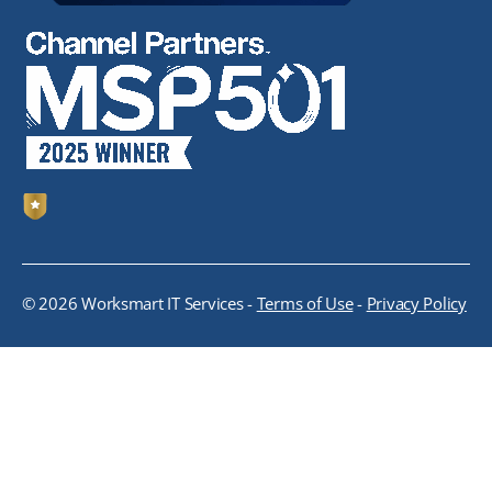
© 2026 Worksmart IT Services -
Terms of Use
-
Privacy Policy