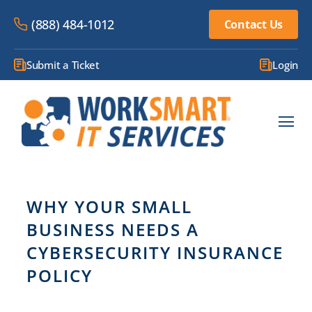
(888) 484-1012
Contact Us
Submit a Ticket
Login
WHY YOUR SMALL
BUSINESS NEEDS A
CYBERSECURITY INSURANCE
POLICY