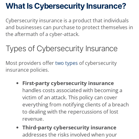
What Is Cybersecurity Insurance?
Cybersecurity insurance is a product that individuals
and businesses can purchase to protect themselves in
the aftermath of a cyber-attack.
Types of Cybersecurity Insurance
Most providers offer
two types
of cybersecurity
insurance policies.
First-party cybersecurity insurance
handles costs associated with becoming a
victim of an attack. This policy can cover
everything from notifying clients of a breach
to dealing with the repercussions of lost
revenue.
Third-party cybersecurity insurance
addresses the risks involved when your