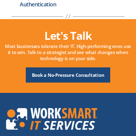
Authentication
Let's Talk
Most businesses tolerate their IT. High-performing ones use
it to win. Talk to a strategist and see what changes when
technology is on your side.
Book a No-Pressure Consultation