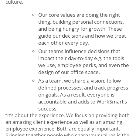
culture.
Our core values are doing the right
thing, building personal connections,
and being hungry for growth. These
guide our decisions and how we treat
each other every day.
Our teams influence decisions that
impact their day-to-day e.g. the tools
we use, employee perks, and even the
design of our office space.
As a team, we share a vision, follow
defined processes, and track progress
on goals. As a result, everyone is
accountable and adds to WorkSmart’s
success.
“It’s about the experience. We focus on providing both
an amazing client experience as well as an amazing
employee experience. Both are equally important.
Bringing together people who share your values is the