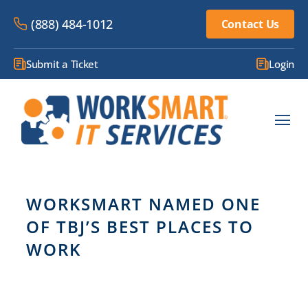
(888) 484-1012
Contact Us
Submit a Ticket
Login
WORKSMART NAMED ONE
OF TBJ’S BEST PLACES TO
WORK