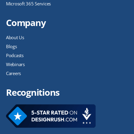
Microsoft 365 Services
Company
About Us
Blogs
Podcasts
Webinars
Careers
Recognitions