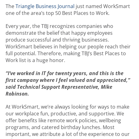
The
Triangle Business Journal
just named WorkSmart
one of the area’s top 50 Best Places to Work.
Every year, the TBJ recognizes companies who
demonstrate the belief that happy employees
produce successful and thriving businesses.
WorkSmart believes in helping our people reach their
full potential. Therefore, making TBJ’s Best Places to
Work list is a huge honor.
“I’ve worked in IT for twenty years, and this is the
first company where I feel valued and appreciated,”
said Technical Support Representative, Mike
Robinson.
At WorkSmart, we’re always looking for ways to make
our workplace fun, productive, and supportive. We
offer benefits like remote work policies, wellbeing
programs, and catered birthday lunches. Most
important, we attribute a lot of the experience to our