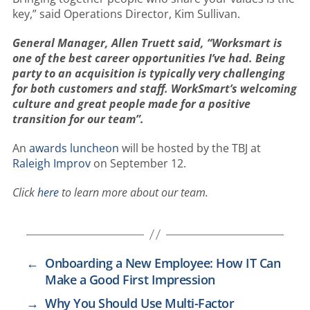
key,” said Operations Director, Kim Sullivan.
General Manager, Allen Truett said, “Worksmart is
one of the best career opportunities I’ve had. Being
party to an acquisition is typically very challenging
for both customers and staff. WorkSmart’s welcoming
culture and great people made for a positive
transition for our team”.
An
awards luncheon
will be hosted by the TBJ at
Raleigh Improv
on September 12.
Click
here
to learn more about our team.
←
Onboarding a New Employee: How IT Can
Make a Good First Impression
→
Why You Should Use Multi-Factor