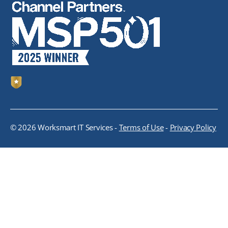
© 2026 Worksmart IT Services -
Terms of Use
-
Privacy Policy