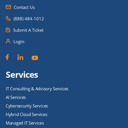
Contact Us
(888) 484-1012
Submit A Ticket
Login
Services
IT Consulting & Advisory Services
AI Services
Cybersecurity Services
Hybrid Cloud Services
Managed IT Services