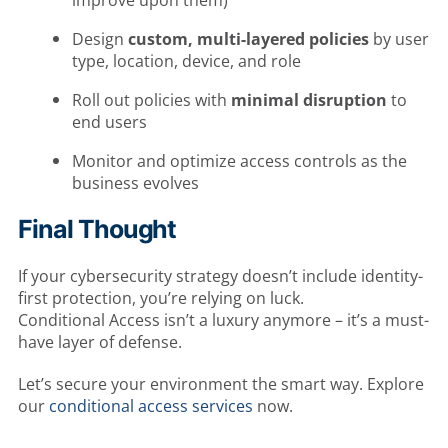
improve upon them)
Design
custom, multi-layered policies
by user
type, location, device, and role
Roll out policies with
minimal disruption
to
end users
Monitor and optimize access controls as the
business evolves
Final Thought
If your cybersecurity strategy doesn’t include identity-
first protection, you’re relying on luck.
Conditional Access isn’t a luxury anymore – it’s a must-
have layer of defense.
Let’s secure your environment the smart way. Explore
our
conditional access services
now.