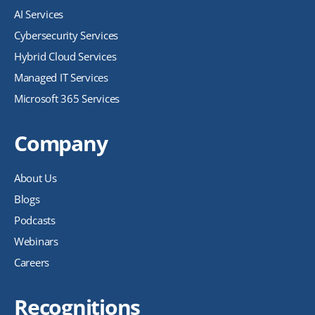
AI Services
Cybersecurity Services
Hybrid Cloud Services
Managed IT Services
Microsoft 365 Services
Company
About Us
Blogs
Podcasts
Webinars
Careers
Recognitions