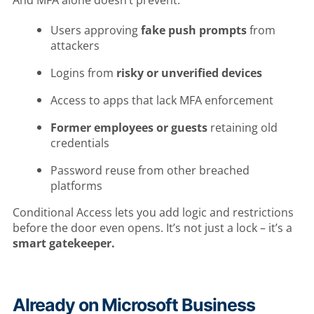
And MFA alone doesn’t prevent:
Users approving
fake push prompts
from
attackers
Logins from
risky or unverified devices
Access to apps that lack MFA enforcement
Former employees or guests
retaining old
credentials
Password reuse from other breached
platforms
Conditional Access lets you add logic and restrictions
before the door even opens. It’s not just a lock – it’s a
smart gatekeeper.
Already on Microsoft Business