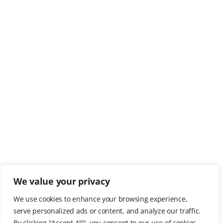
We value your privacy
We use cookies to enhance your browsing experience,
serve personalized ads or content, and analyze our traffic.
By clicking "Accept All", you consent to our use of cookies.