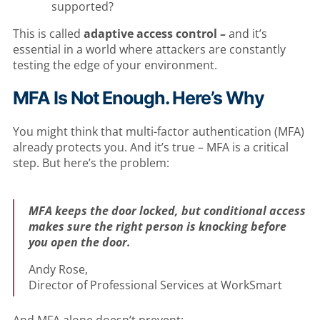
supported?
This is called
adaptive access control –
and it’s
essential in a world where attackers are constantly
testing the edge of your environment.
MFA Is Not Enoug
h. Here’s Why
You might think that multi-factor authentication (MFA)
already protects you. And it’s true – MFA is a critical
step. But here’s the problem:
MFA keeps the door locked, but conditional access
makes sure the right person is knocking before
you open the door.
Andy Rose,
Director of Professional Services at WorkSmart