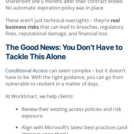
SharePoint site 6 months after their contract ended.
No automatic expiration policy was in place.
These aren’t just technical oversights – they’re
real
business risks
that can lead to breaches, regulatory
fines, reputational damage, and financial loss.
The Good News: You Don’t Have to
Tackle This Alone
Conditional Access
can seem complex – but it doesn’t
have to be. With the right guidance, you can go from
vulnerable to resilient in a matter of days.
At WorkSmart, we help clients:
Review their existing access policies and risk
exposure
Align with Microsoft’s latest best practices (and