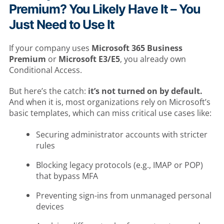
Premium? You Likely Have It – You
Just Need to Use It
If your company uses
Microsoft 365 Business
Premium
or
Microsoft E3/E5
, you already own
Conditional Access.
But here’s the catch:
it’s not turned on by default.
And when it is, most organizations rely on Microsoft’s
basic templates, which can miss critical use cases like:
Securing administrator accounts with stricter
rules
Blocking legacy protocols (e.g., IMAP or POP)
that bypass MFA
Preventing sign-ins from unmanaged personal
devices