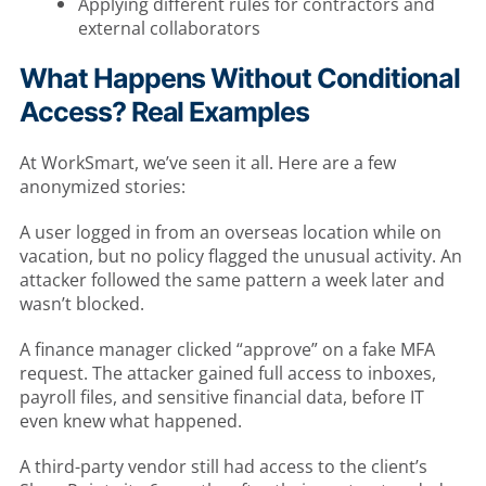
Applying different rules for contractors and
external collaborators
What Happens Without Conditional
Access? Real Examples
At WorkSmart, we’ve seen it all. Here are a few
anonymized stories:
A user logged in from an overseas location while on
vacation, but no policy flagged the unusual activity. An
attacker followed the same pattern a week later and
wasn’t blocked.
A finance manager clicked “approve” on a fake MFA
request. The attacker gained full access to inboxes,
payroll files, and sensitive financial data, before IT
even knew what happened.
A third-party vendor still had access to the client’s