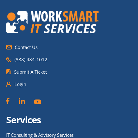
Contact Us
(888) 484-1012
Submit A Ticket
Login
Services
IT Consulting & Advisory Services