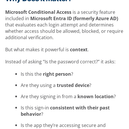
Microsoft Conditional Access
is a security feature
included in
Microsoft Entra ID (formerly Azure AD)
that evaluates each login attempt and determines
whether access should be allowed, blocked, or require
additional verification.
But what makes it powerful is
context
.
Instead of asking “Is the password correct?” it asks:
Is this the
right person
?
Are they using a
trusted device
?
Are they signing in from a
known location
?
Is this sign-in
consistent with their past
behavior
?
Is the app they’re accessing secure and