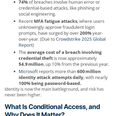
74%
of breaches involve human error or
credential-based attacks, like phishing or
social engineering.
Recent
MFA fatigue attacks
, where users
unknowingly approve fraudulent login
prompts, have surged by over
200%
year-
over-year. (Due to
Crowdstrike 2025 Global
Report
)
The
average cost of a breach involving
credential theft
is now approximately
$4.9 million
, up 10% from the previous year
.
Microsoft
reports more than
600 million
identity attack attempts daily
, with nearly
100% being password-based.
Identity is now the main battleground, and risk has
never been higher.
What Is Conditional Access, and
Why Does It Matter?