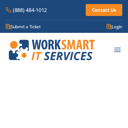
(888) 484-1012
Contact Us
Submit a Ticket
Login
BLOG