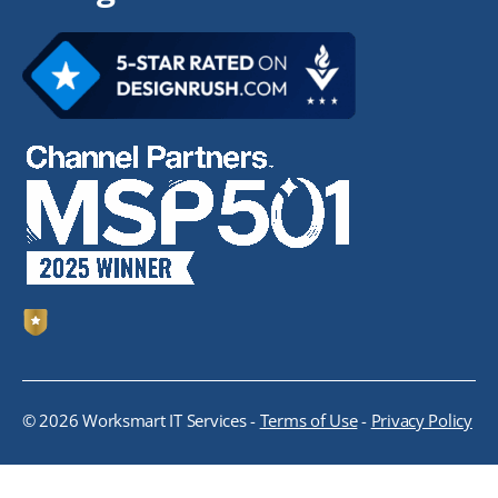
© 2026 Worksmart IT Services -
Terms of Use
-
Privacy Policy