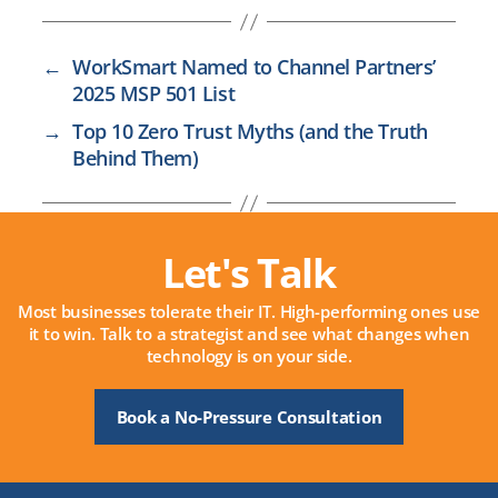
←
WorkSmart Named to Channel Partners’
2025 MSP 501 List
→
Top 10 Zero Trust Myths (and the Truth
Behind Them)
Let's Talk
Most businesses tolerate their IT. High-performing ones use
it to win. Talk to a strategist and see what changes when
technology is on your side.
Book a No-Pressure Consultation