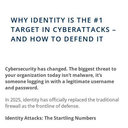
WHY IDENTITY IS THE #1
TARGET IN CYBERATTACKS –
AND HOW TO DEFEND IT
Cybersecurity has changed. The biggest threat to
your organization today isn’t malware, it’s
someone logging in with a legitimate username
and password.
In 2025, identity has officially replaced the traditional
firewall as the frontline of defense.
Identity Attacks: The Startling Numbers