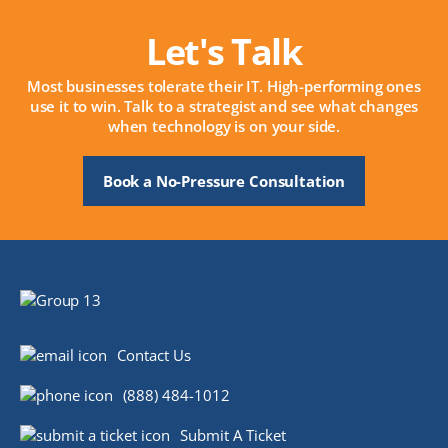
Let's Talk
Most businesses tolerate their IT. High-performing ones
use it to win. Talk to a strategist and see what changes
when technology is on your side.
Book a No-Pressure Consultation
Contact Us
(888) 484-1012
Submit A Ticket