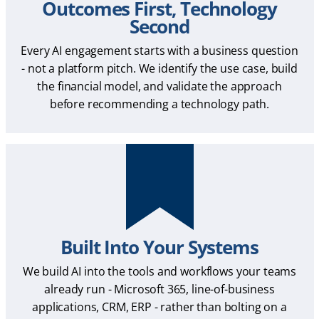
Outcomes First, Technology
Second
Every AI engagement starts with a business question
- not a platform pitch. We identify the use case, build
the financial model, and validate the approach
before recommending a technology path.
Built Into Your Systems
We build AI into the tools and workflows your teams
already run - Microsoft 365, line-of-business
applications, CRM, ERP - rather than bolting on a