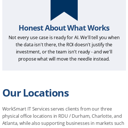
Honest About What Works
Not every use case is ready for AI. We'll tell you when
the data isn't there, the ROI doesn't justify the
investment, or the team isn't ready - and we'll
propose what will move the needle instead.
Our Locations
WorkSmart IT Services serves clients from our three
physical office locations in RDU / Durham, Charlotte, and
Atlanta, while also supporting businesses in markets such