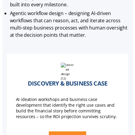
built into every milestone.
Agentic workflow design – designing AI-driven
workflows that can reason, act, and iterate across
multi-step business processes with human oversight
at the decision points that matter.
DISCOVERY & BUSINESS CASE
AI ideation workshops and business case
development that identify the right use cases and
build the financial story before committing
resources – so the ROI projection survives scrutiny.