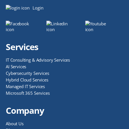
Login
Services
IT Consulting & Advisory Services
AI Services
Cybersecurity Services
Hybrid Cloud Services
Managed IT Services
Microsoft 365 Services
Company
About Us