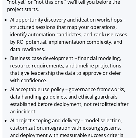
“not yet” or “not this one,” we’ll tell you before the
project starts.
AI opportunity discovery and ideation workshops –
structured sessions that map your operations,
identify automation candidates, and rank use cases
by ROI potential, implementation complexity, and
data readiness.
Business case development – financial modeling,
resource requirements, and timeline projections
that give leadership the data to approve or defer
with confidence.
AI acceptable use policy – governance frameworks,
data handling guidelines, and ethical guardrails
established before deployment, not retrofitted after
an incident.
AI project scoping and delivery – model selection,
customization, integration with existing systems,
and deployment with measurable success criteria