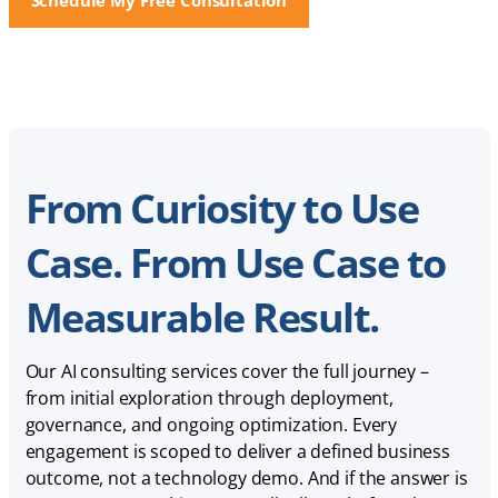
From Curiosity to Use
Case. From Use Case to
Measurable Result.
Our AI consulting services cover the full journey –
from initial exploration through deployment,
governance, and ongoing optimization. Every
engagement is scoped to deliver a defined business
outcome, not a technology demo. And if the answer is