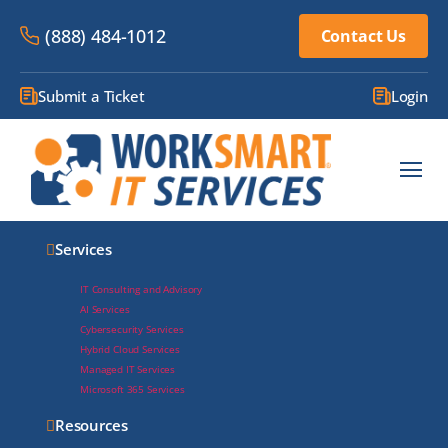
(888) 484-1012
Contact Us
Submit a Ticket
Login
Services
AI
Services
IT Consulting and Advisory
AI Services
Cybersecurity Services
Hybrid Cloud Services
Managed IT Services
Microsoft 365 Services
Resources