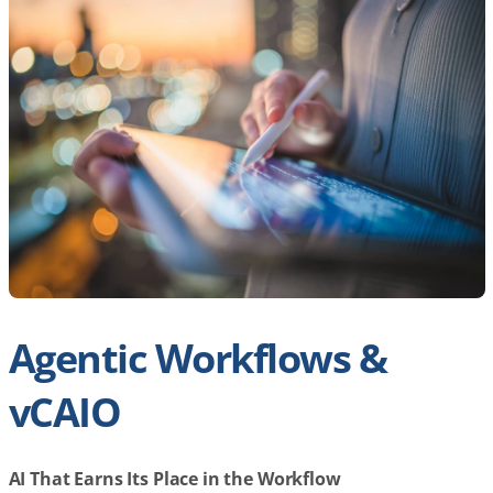
Agentic Workflows &
vCAIO
AI That Earns Its Place in the Workflow