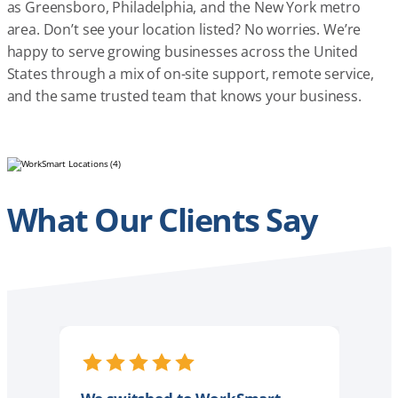
as Greensboro, Philadelphia, and the New York metro
area. Don’t see your location listed? No worries. We’re
happy to serve growing businesses across the United
States through a mix of on-site support, remote service,
and the same trusted team that knows your business.
What Our Clients Say