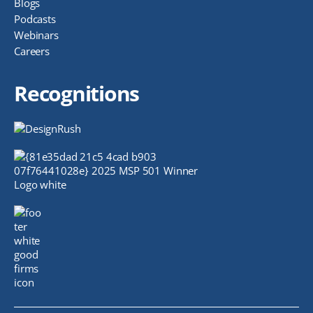
Blogs
Podcasts
Webinars
Careers
Recognitions