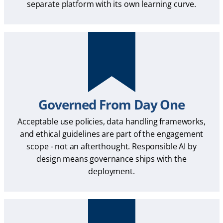
separate platform with its own learning curve.
Governed From Day One
Acceptable use policies, data handling frameworks,
and ethical guidelines are part of the engagement
scope - not an afterthought. Responsible AI by
design means governance ships with the
deployment.