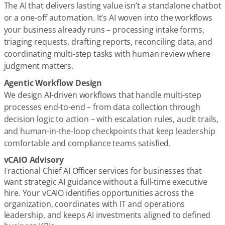
The AI that delivers lasting value isn’t a standalone chatbot
or a one-off automation. It’s AI woven into the workflows
your business already runs – processing intake forms,
triaging requests, drafting reports, reconciling data, and
coordinating multi-step tasks with human review where
judgment matters.
Agentic Workflow Design
We design AI-driven workflows that handle multi-step
processes end-to-end – from data collection through
decision logic to action – with escalation rules, audit trails,
and human-in-the-loop checkpoints that keep leadership
comfortable and compliance teams satisfied.
vCAIO Advisory
Fractional Chief AI Officer services for businesses that
want strategic AI guidance without a full-time executive
hire. Your vCAIO identifies opportunities across the
organization, coordinates with IT and operations
leadership, and keeps AI investments aligned to defined