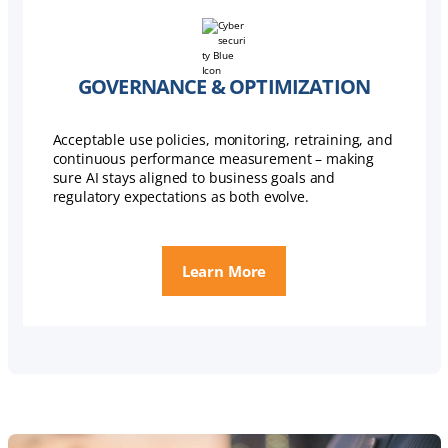
GOVERNANCE & OPTIMIZATION
Acceptable use policies, monitoring, retraining, and
continuous performance measurement – making
sure AI stays aligned to business goals and
regulatory expectations as both evolve.
Learn More