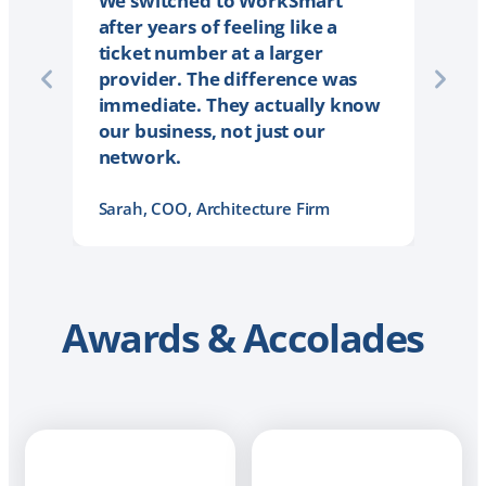
We switched to WorkSmart
after years of feeling like a
ticket number at a larger
provider. The difference was
immediate. They actually know
our business, not just our
network.
Sarah, COO, Architecture Firm
Awards & Accolades