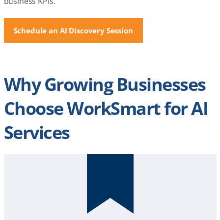
business KPIs.
Schedule an AI Discovery Session
Why Growing Businesses
Choose WorkSmart for AI
Services