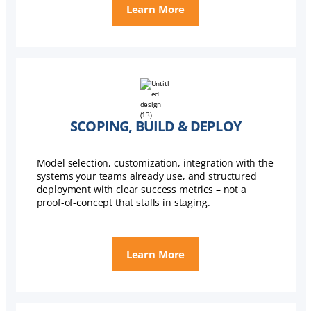
Learn More
SCOPING, BUILD & DEPLOY
Model selection, customization, integration with the
systems your teams already use, and structured
deployment with clear success metrics – not a
proof-of-concept that stalls in staging.
Learn More