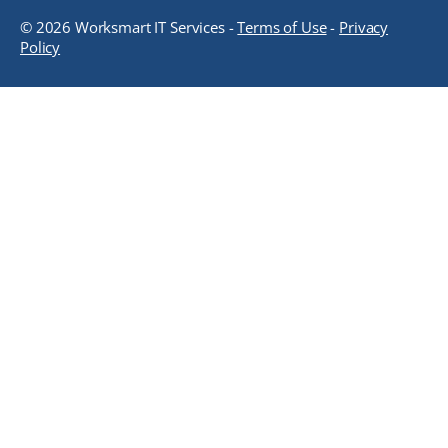
© 2026 Worksmart IT Services -
Terms of Use
-
Privacy
Policy