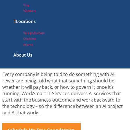
Blog
Webinars
Locations
The Difference Between
Raleigh-Durham
an AI Project and AI That
Charlotte
Atlanta
Works
About Us
Every company is being told to do something with AI.
Fewer are being told what that something should be,
whether it will pay back, or how to govern it once it’s
running. WorkSmart IT Services delivers AI services that
start with the business outcome and work backward to
the technology – so the difference between an AI project
and AI that works.
Schedule My Free Consultation