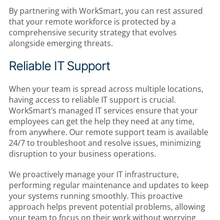
By partnering with WorkSmart, you can rest assured
that your remote workforce is protected by a
comprehensive security strategy that evolves
alongside emerging threats.
Reliable IT Support
When your team is spread across multiple locations,
having access to reliable IT support is crucial.
WorkSmart’s managed IT services ensure that your
employees can get the help they need at any time,
from anywhere. Our remote support team is available
24/7 to troubleshoot and resolve issues, minimizing
disruption to your business operations.
We proactively manage your IT infrastructure,
performing regular maintenance and updates to keep
your systems running smoothly. This proactive
approach helps prevent potential problems, allowing
your team to focus on their work without worrying