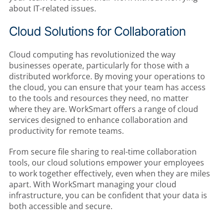
about IT-related issues.
Cloud Solutions for Collaboration
Cloud computing has revolutionized the way
businesses operate, particularly for those with a
distributed workforce. By moving your operations to
the cloud, you can ensure that your team has access
to the tools and resources they need, no matter
where they are. WorkSmart offers a range of cloud
services designed to enhance collaboration and
productivity for remote teams.
From secure file sharing to real-time collaboration
tools, our cloud solutions empower your employees
to work together effectively, even when they are miles
apart. With WorkSmart managing your cloud
infrastructure, you can be confident that your data is
both accessible and secure.