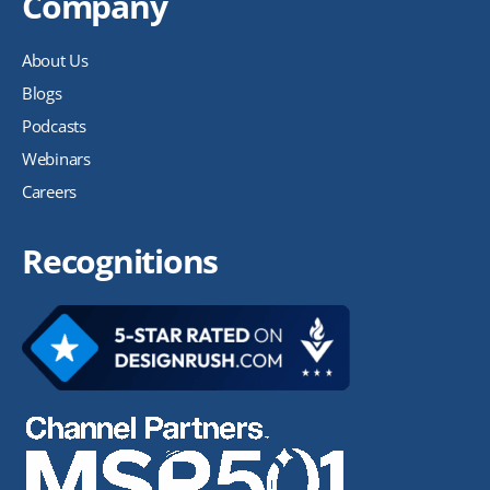
Company
About Us
Blogs
Podcasts
Webinars
Careers
Recognitions