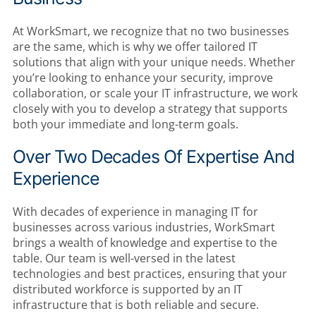
At WorkSmart, we recognize that no two businesses
are the same, which is why we offer tailored IT
solutions that align with your unique needs. Whether
you’re looking to enhance your security, improve
collaboration, or scale your IT infrastructure, we work
closely with you to develop a strategy that supports
both your immediate and long-term goals.
Over Two Decades Of Expertise And
Experience
With decades of experience in managing IT for
businesses across various industries, WorkSmart
brings a wealth of knowledge and expertise to the
table. Our team is well-versed in the latest
technologies and best practices, ensuring that your
distributed workforce is supported by an IT
infrastructure that is both reliable and secure.