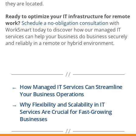
they are located.
Ready to optimize your IT infrastructure for remote
work?
Schedule a no-obligation consultation
with
WorkSmart today to discover how our managed IT
services can help your business do business securely
and reliably in a remote or hybrid environment.
←
How Managed IT Services Can Streamline
Your Business Operations
→
Why Flexibility and Scalability in IT
Services Are Crucial for Fast-Growing
Businesses