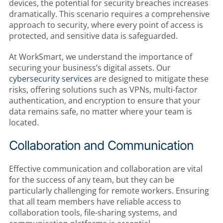
devices, the potential for security breaches increases
dramatically. This scenario requires a comprehensive
approach to security, where every point of access is
protected, and sensitive data is safeguarded.
At WorkSmart, we understand the importance of
securing your business’s digital assets. Our
cybersecurity services
are designed to mitigate these
risks, offering solutions such as VPNs, multi-factor
authentication, and encryption to ensure that your
data remains safe, no matter where your team is
located.
Collaboration and Communication
Effective communication and collaboration are vital
for the success of any team, but they can be
particularly challenging for remote workers. Ensuring
that all team members have reliable access to
collaboration tools, file-sharing systems, and