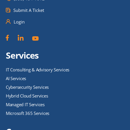
Submit A Ticket
Login
Services
IT Consulting & Advisory Services
AI Services
Cybersecurity Services
Hybrid Cloud Services
Managed IT Services
Microsoft 365 Services