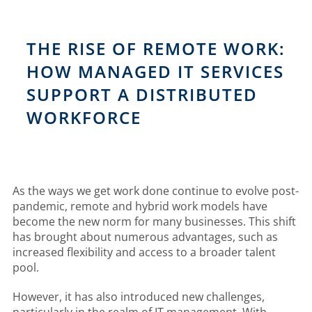
THE RISE OF REMOTE WORK:
HOW MANAGED IT SERVICES
SUPPORT A DISTRIBUTED
WORKFORCE
As the ways we get work done continue to evolve post-
pandemic, remote and hybrid work models have
become the new norm for many businesses. This shift
has brought about numerous advantages, such as
increased flexibility and access to a broader talent
pool.
However, it has also introduced new challenges,
particularly in the realm of IT management. With