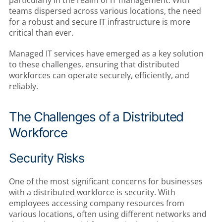
teams dispersed across various locations, the need
for a robust and secure IT infrastructure is more
critical than ever.
Managed IT services have emerged as a key solution
to these challenges, ensuring that distributed
workforces can operate securely, efficiently, and
reliably.
The Challenges of a Distributed
Workforce
Security Risks
One of the most significant concerns for businesses
with a distributed workforce is security. With
employees accessing company resources from
various locations, often using different networks and