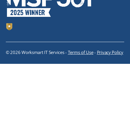
© 2026 Worksmart IT Services -
Terms of Use
-
Privacy Policy