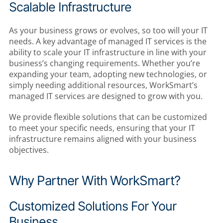
Scalable Infrastructure
As your business grows or evolves, so too will your IT
needs. A key advantage of managed IT services is the
ability to scale your IT infrastructure in line with your
business’s changing requirements. Whether you’re
expanding your team, adopting new technologies, or
simply needing additional resources, WorkSmart’s
managed IT services are designed to grow with you.
We provide flexible solutions that can be customized
to meet your specific needs, ensuring that your IT
infrastructure remains aligned with your business
objectives.
Why Partner With WorkSmart?
Customized Solutions For Your
Business