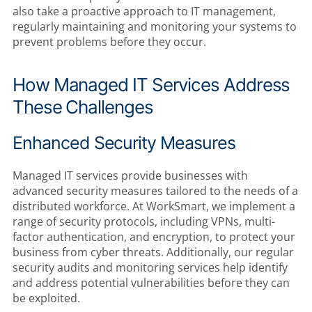
also take a proactive approach to IT management,
regularly maintaining and monitoring your systems to
prevent problems before they occur.
How Managed IT Services Address
These Challenges
Enhanced Security Measures
Managed IT services provide businesses with
advanced security measures tailored to the needs of a
distributed workforce. At WorkSmart, we implement a
range of security protocols, including VPNs, multi-
factor authentication, and encryption, to protect your
business from cyber threats. Additionally, our regular
security audits and monitoring services help identify
and address potential vulnerabilities before they can
be exploited.