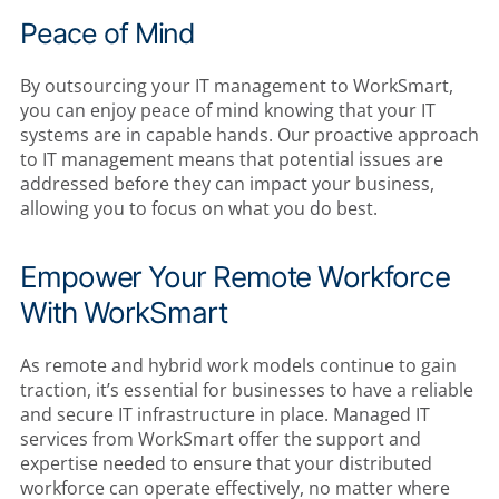
Peace of Mind
By outsourcing your IT management to WorkSmart,
you can enjoy peace of mind knowing that your IT
systems are in capable hands. Our proactive approach
to IT management means that potential issues are
addressed before they can impact your business,
allowing you to focus on what you do best.
Empower Your Remote Workforce
With WorkSmart
As remote and hybrid work models continue to gain
traction, it’s essential for businesses to have a reliable
and secure IT infrastructure in place. Managed IT
services from WorkSmart offer the support and
expertise needed to ensure that your distributed
workforce can operate effectively, no matter where