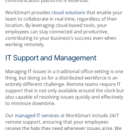
communication platforms is essential.
WorkSmart provides
cloud solutions
that enable your
team to collaborate in real-time, regardless of their
location. By leveraging cloud-based tools, your
employees can stay connected and productive,
contributing to your business’s success even when
working remotely.
IT Support and Management
Managing IT issues in a traditional office setting is one
thing, but doing so for a distributed workforce is an
entirely different challenge. Remote teams require IT
support that is not only available around the clock but
also capable of resolving issues quickly and effectively
to minimize downtime.
Our
managed IT services
at WorkSmart include 24/7
remote support, ensuring that your employees
receive the help they need whenever issues arise. We