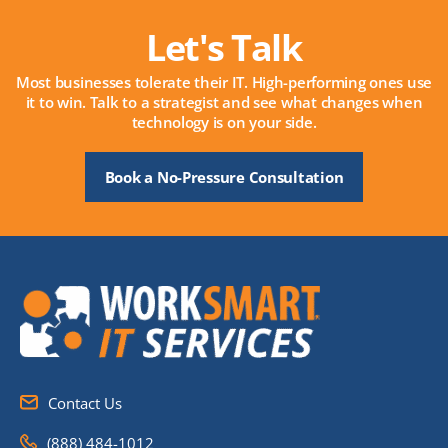
Let's Talk
Most businesses tolerate their IT. High-performing ones use
it to win. Talk to a strategist and see what changes when
technology is on your side.
Book a No-Pressure Consultation
Contact Us
(888) 484-1012