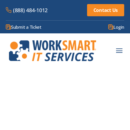
(888) 484-1012
Contact Us
Submit a Ticket
Login
BLOG