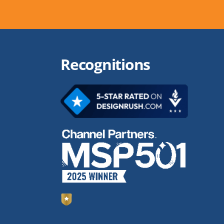
Recognitions