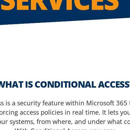
WHAT IS CONDITIONAL ACCESS
s is a security feature within Microsoft 365 
rcing access policies in real time. It lets 
our systems, from where, and under what co