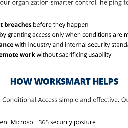
our organization smarter control, helping t
t breaches
before they happen
by granting access only when conditions are 
iance
with industry and internal security stan
remote work
without sacrificing usability
HOW WORKSMART HELPS
onditional Access simple and effective. O
ent Microsoft 365 security posture