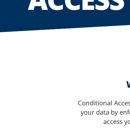
Conditional Acces
your data by enfo
access y