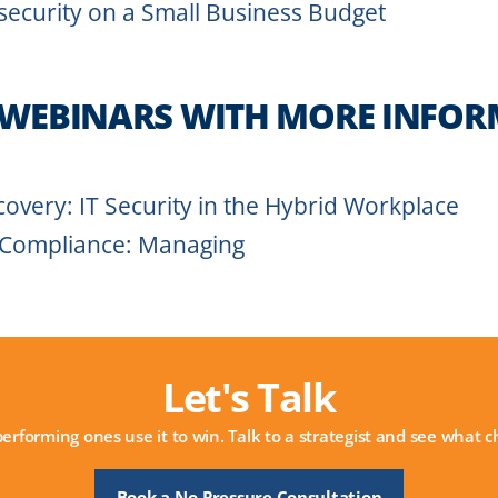
security on a Small Business Budget
 WEBINARS WITH MORE INFOR
overy: IT Security in the Hybrid Workplace
 Compliance: Managing
Let's Talk
performing ones use it to win. Talk to a strategist and see what
Book a No-Pressure Consultation