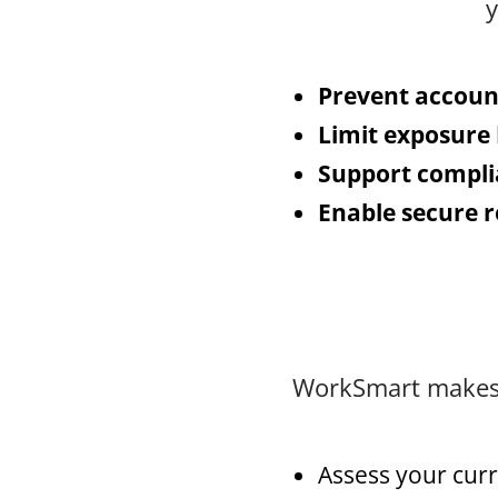
y
Prevent accoun
Limit exposure
Support compl
Enable secure 
WorkSmart makes C
Assess your curr