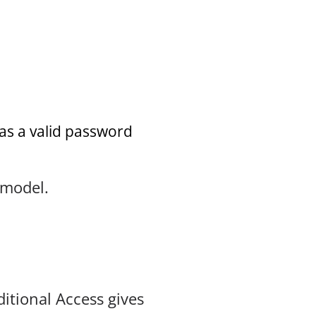
has a valid password
 model.
itional Access gives