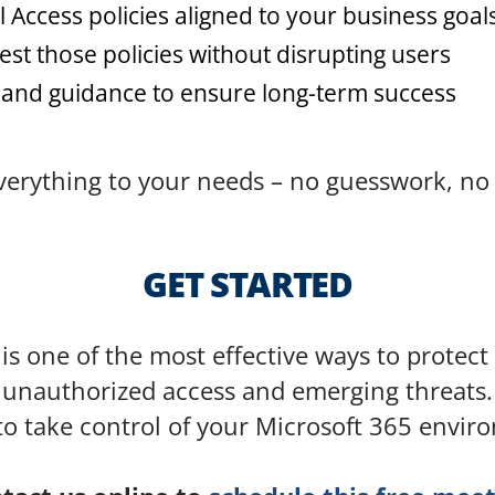
l Access policies aligned to your business goal
st those policies without disrupting users
 and guidance to ensure long-term success
 everything to your needs – no guesswork, no
GET STARTED
is one of the most effective ways to protec
unauthorized access and emerging threats.
to take control of your Microsoft 365 envir