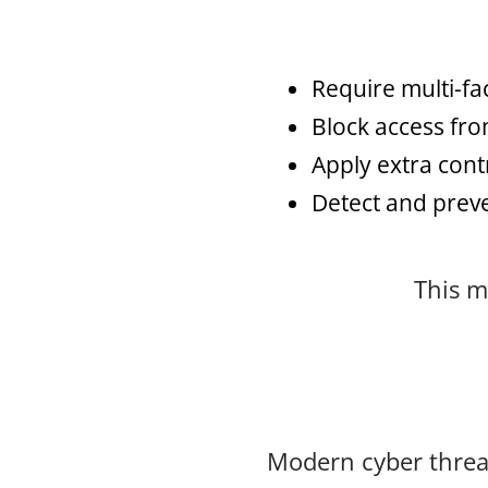
Require multi-fac
Block access fro
Apply extra cont
Detect and preve
This m
Modern cyber threat