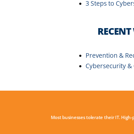
3 Steps to Cyber
RECENT
Prevention & Rec
Cybersecurity &
Most businesses tolerate their IT. High-