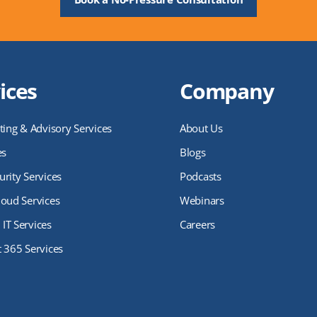
ices
Company
ting & Advisory Services
About Us
es
Blogs
rity Services
Podcasts
loud Services
Webinars
IT Services
Careers
t 365 Services