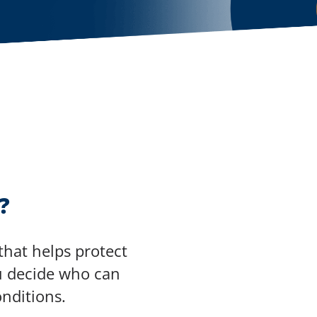
?
that helps protect
you decide who can
nditions.