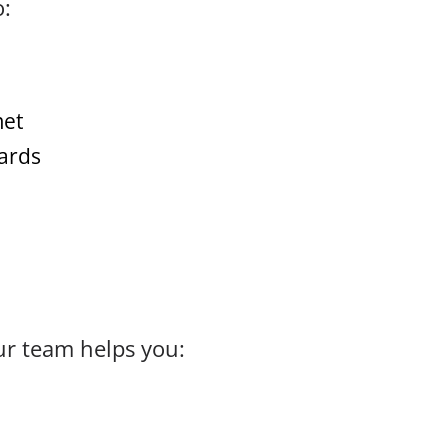
o:
met
dards
ur team helps you: