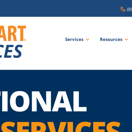
(8
Services
Resources
IONAL
SERVICES