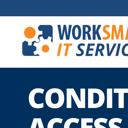
CONDIT
ACCESS