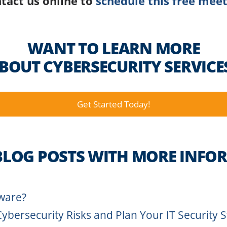
tact us online to
schedule this free meet
WANT TO LEARN MORE
BOUT CYBERSECURITY SERVICE
Get Started Today!
BLOG POSTS WITH MORE INFO
ware?
Cybersecurity Risks and Plan Your IT Security 