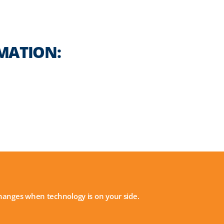
MATION:
 changes when technology is on your side.