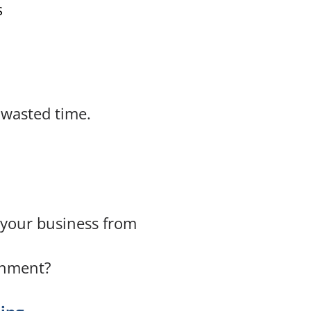
s
 wasted time.
t your business from
onment?