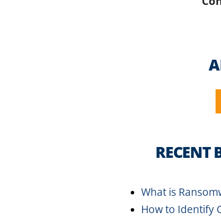
Con
A
RECENT 
What is Ransom
How to Identify 