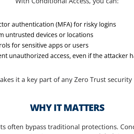
With Conditional Access, you can:
tor authentication (MFA) for risky logins
m untrusted devices or locations
rols for sensitive apps or users
nt unauthorized access, even if the attacker 
akes it a key part of any Zero Trust security
WHY IT MATTERS
s often bypass traditional protections. Cond