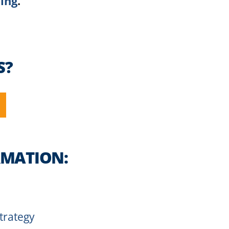
ing
.
S?
RMATION:
Strategy