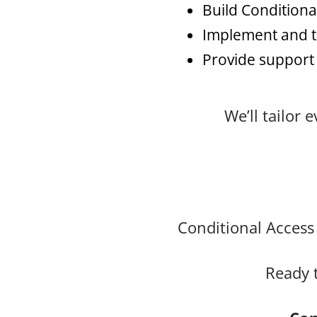
Build Conditiona
Implement and te
Provide support
We’ll tailor
Conditional Access 
Ready 