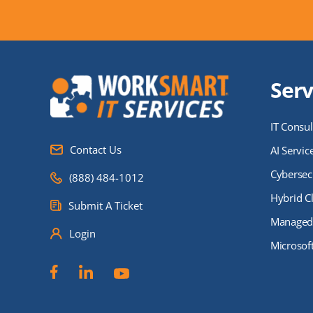
Serv
IT Consul
Contact Us
AI Servic
Cybersecu
(888) 484-1012
Hybrid C
Submit A Ticket
Managed 
Login
Microsof