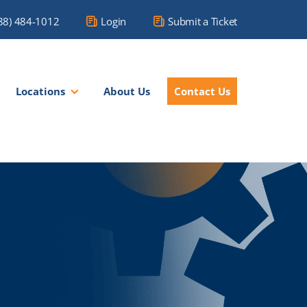
88) 484-1012
Login
Submit a Ticket
Locations
About Us
Contact Us